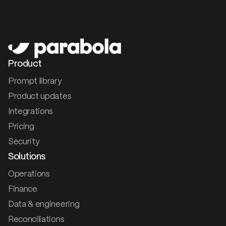
Product
Prompt library
Product updates
Integrations
Pricing
Security
Solutions
Operations
Finance
Data & engineering
Reconciliations