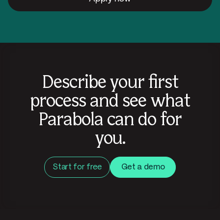
Describe your first
process and see what
Parabola can do for
you.
Start for free
Get a demo