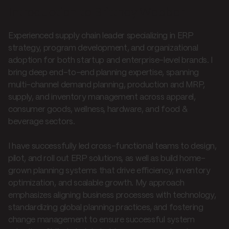
Introduction to Brittney Webber
Experienced supply chain leader specializing in ERP
strategy, program development, and organizational
adoption for both startup and enterprise-level brands. I
bring deep end-to-end planning expertise, spanning
multi-channel demand planning, production and MRP,
supply, and inventory management across apparel,
consumer goods, wellness, hardware, and food &
beverage sectors.
I have successfully led cross-functional teams to design,
pilot, and roll out ERP solutions, as well as build home-
grown planning systems that drive efficiency, inventory
optimization, and scalable growth. My approach
emphasizes aligning business processes with technology,
standardizing global planning practices, and fostering
change management to ensure successful system