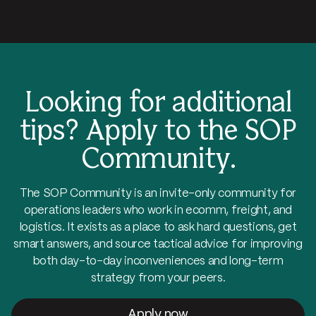
Looking for additional
tips?
Apply to the SOP
Community.
The SOP Community is an invite-only community for
operations leaders who work in ecomm, freight, and
logistics. It exists as a place to ask hard questions, get
smart answers, and source tactical advice for improving
both day-to-day inconveniences and long-term
strategy from your peers.
Apply now