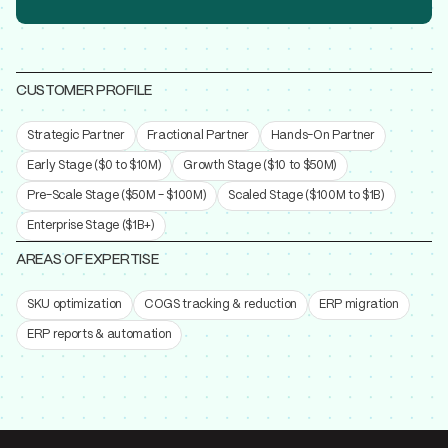
CUSTOMER PROFILE
Strategic Partner
Fractional Partner
Hands-On Partner
Early Stage ($0 to $10M)
Growth Stage ($10 to $50M)
Pre-Scale Stage ($50M - $100M)
Scaled Stage ($100M to $1B)
Enterprise Stage ($1B+)
AREAS OF EXPERTISE
SKU optimization
COGS tracking & reduction
ERP migration
ERP reports & automation