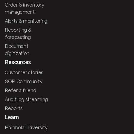
Order & inventory
management
Alerts & monitoring
Reporting &
forecasting
Document
digitization
Resources
Customer stories
SOP Community
Refer a friend
Audit log streaming
Reports
Learn
Parabola University