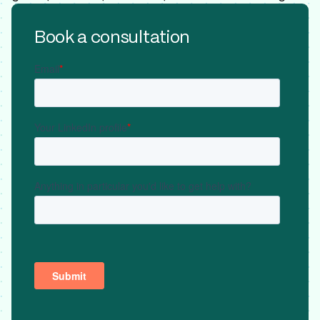
Book a consultation