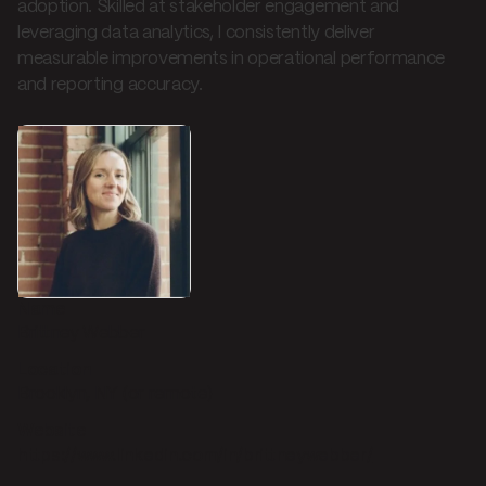
adoption. Skilled at stakeholder engagement and
leveraging data analytics, I consistently deliver
measurable improvements in operational performance
and reporting accuracy.
Name
Brittney Webber
Location
Brooklyn, NY (or remote)
Website
https://www.linkedin.com/in/brittneywebber/