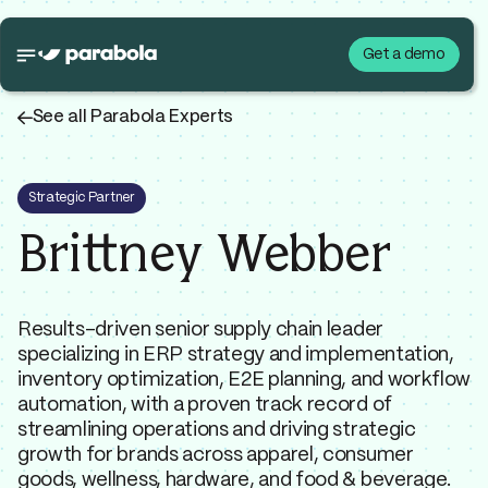
Get a demo
←
See all Parabola Experts
Strategic Partner
Brittney Webber
Results-driven senior supply chain leader
specializing in ERP strategy and implementation,
inventory optimization, E2E planning, and workflow
automation, with a proven track record of
streamlining operations and driving strategic
growth for brands across apparel, consumer
goods, wellness, hardware, and food & beverage.