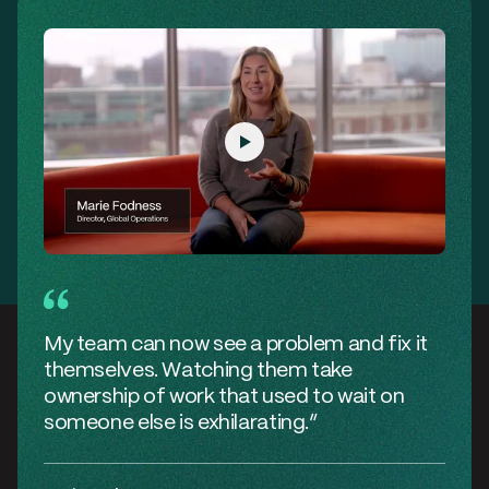
My team can now see a problem and fix it
themselves. Watching them take
ownership of work that used to wait on
someone else is
exhilarating
.”