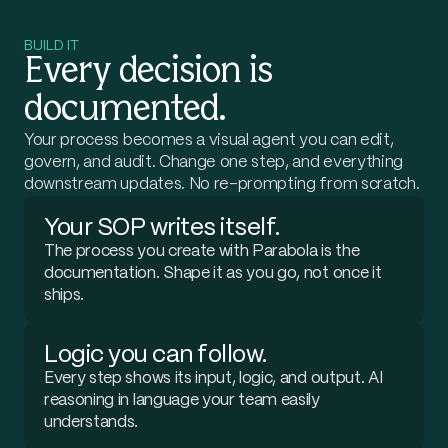
authorize. I want to catch them before we pay.
Got
it
—
I'll
pull
the
carrier
invoices,
compare
each
BUILD IT
accessorial
charge
against
your
rate
agreements,
and
Every decision is
flag
anything
unauthorized.
Which
carriers
should
I
start
with?
documented.
Your process becomes a visual agent you can edit,
Start with FedEx and UPS.
govern, and audit. Change one step, and everything
downstream updates. No re-prompting from scratch.
Your SOP writes itself.
The process you create with Parabola is the
documentation. Shape it as you go, not once it
ships.
Logic you can follow.
Every step shows its input, logic, and output. AI
reasoning in language your team easily
understands.