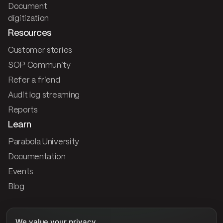
Document
digitization
Resources
Customer stories
SOP Community
Refer a friend
Audit log streaming
Reports
Learn
Parabola University
Documentation
Events
Blog
Company
We value your privacy