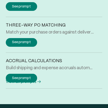
See prompt
THREE-WAY PO MATCHING
Match your purchase orders against delivery receipts and supplier invoices automatically. Flag every quantity discrepancy at the PO and SKU level.
See prompt
ACCRUAL CALCULATIONS
Build shipping and expense accruals automatically. Match uninvoiced activity to your rate card and roll up by carrier or vendor for month-end close.
See prompt
View all prompts
→