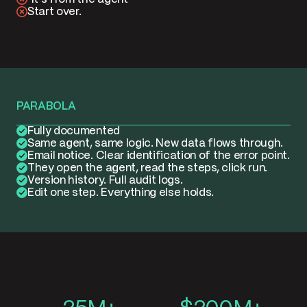
Start over.
PARABOLA
Fully documented
Same agent, same logic. New data flows through.
Email notice. Clear identification of the error point.
They open the agent, read the steps, click run.
Version history. Full audit logs.
Edit one step. Everything else holds.