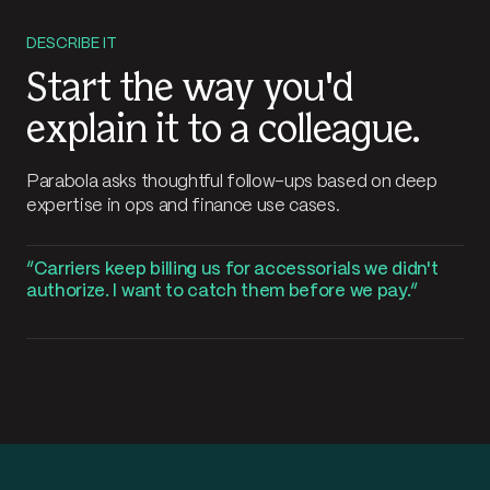
DESCRIBE IT
Start the way you'd
explain it to a colleague.
Parabola asks thoughtful follow-ups based on deep
expertise in ops and finance use cases.
Carriers keep billing us for accessorials we didn't
authorize. I want to catch them before we pay.
Working
Carriers keep billing us for accessorials we didn't