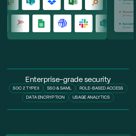
SharePoint
64
Enterprise-grade security
SOC 2 TYPE II
SSO & SAML
ROLE-BASED ACCESS
DATA ENCRYPTION
USAGE ANALYTICS