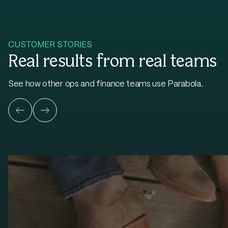
CUSTOMER STORIES
Real results from real teams
See how other ops and finance teams use Parabola.