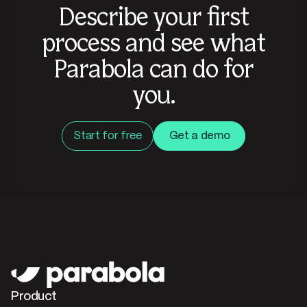
Describe your first
process and see what
Parabola can do for
you.
Start for free
Get a demo
Product