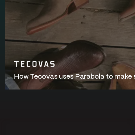
How Tecovas uses Parabola to make sur