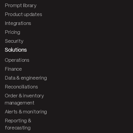
Prompt library
Product updates
Integrations
Pricing
Security
Solutions
Operations
Finance
Data & engineering
Reconciliations
Order & inventory
management
Alerts & monitoring
Reporting &
forecasting