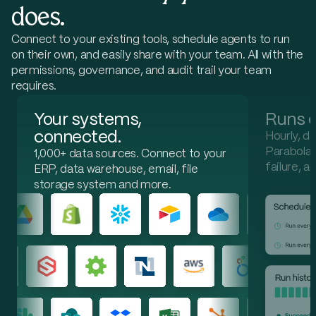
does.
In sync (90)
Out of sync (10)
Missing (0)
Connect to your existing tools, schedule agents to run
Flagged inventory by system
Available quantity by SKU
on their own, and easily share with your team. All with the
permissions, governance, and audit trail your team
PE-1041
Ridge Insulated Parka
16.0% · 54 units
requires.
NetSuite
284
Email
338
SharePoint
338
Your systems,
Runs o
PE-1098
Horizon 2P Tent
14.3% · 1 units
connected.
Hourly, da
NetSuite
6
Parabola h
Email
7
1,000+ data sources. Connect to your
SharePoint
7
failure, a
ERP, data warehouse, email, file
PE-1100
Alpine Approach Shoe
13.9% · 74 units
storage system and more.
NetSuite
457
Email
531
SharePoint
531
PE-1030
Alpine Hiking Pant
12.3% · 16 units
NetSuite
114
Email
130
SharePoint
130
PE-1010
Alpine 4P Tent
9.4% · 6 units
NetSuite
58
Email
64