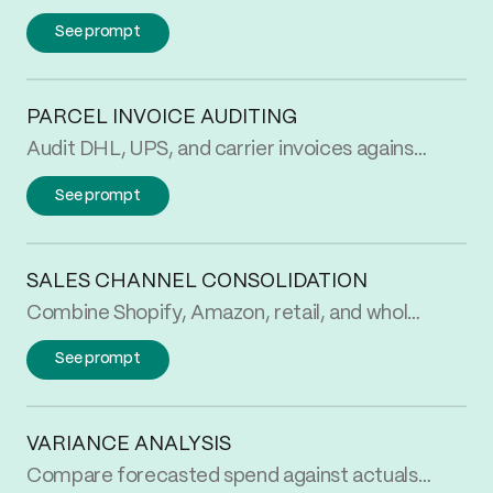
See prompt
PARCEL INVOICE AUDITING
Audit DHL, UPS, and carrier invoices against your rate card automatically. Catch the rate, zone, and weight overcharges before you pay them.
See prompt
SALES CHANNEL CONSOLIDATION
Combine Shopify, Amazon, retail, and wholesale sales into one normalized table. See revenue by month and channel without rebuilding the report every cycle.
See prompt
VARIANCE ANALYSIS
Compare forecasted spend against actuals automatically. Flag variances over your threshold by month and SKU so finance starts month-end with answers, not a workbook.