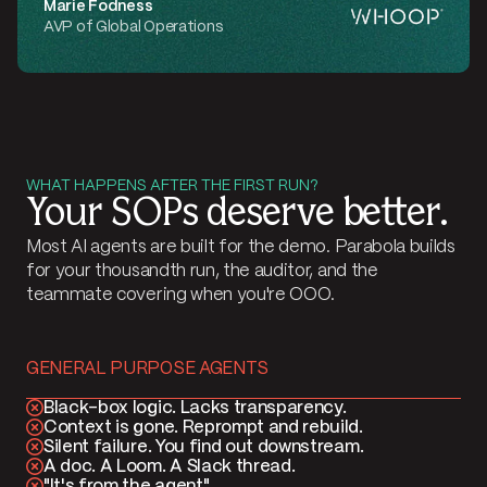
Marie Fodness
AVP of Global Operations
WHAT HAPPENS AFTER THE FIRST RUN?
Your SOPs deserve better.
Most AI agents are built for the demo. Parabola builds
for your thousandth run, the auditor, and the
teammate covering when you're OOO.
GENERAL PURPOSE AGENTS
Black-box logic. Lacks transparency.
Context is gone. Reprompt and rebuild.
Silent failure. You find out downstream.
A doc. A Loom. A Slack thread.
"It's from the agent"