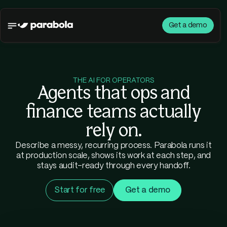
Get a demo
THE AI FOR OPERATORS
Agents that ops and
finance teams actually
rely on.
Describe a messy, recurring process. Parabola runs it
at production scale, shows its work at each step, and
stays audit-ready through every handoff.
Start for free
Get a demo