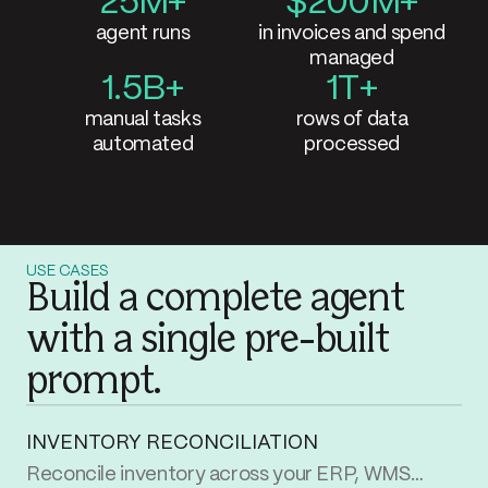
25M+
Parabola by
$200M+
agent runs
in invoices and spend
managed
1.5B+
1T+
manual tasks
rows of data
automated
processed
USE CASES
Build a complete agent
with a single pre-built
prompt.
INVENTORY RECONCILIATION
Reconcile inventory across your ERP, WMS, and storefront. Flag every SKU that’s out of sync between systems and surface what’s missing where.