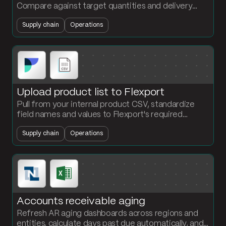
Compare against target quantities and delivery
dates. Flag at-risk production orders before they
Supply chain
Operations
miss the floor.
Upload product list to Flexport
Pull from your internal product CSV, standardize
field names and values to Flexport's required
schema, and output a ready-to-upload file. No
Supply chain
Operations
reformatting by hand.
Accounts receivable aging
Refresh AR aging dashboards across regions and
entities, calculate days past due automatically, and