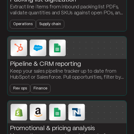
Extract line items from inbound packing list PDFs,
validate quantities and SKUs against open POs, and
load confirmed receipts into NetSuite
Operations
Supply chain
automatically.
Pipeline & CRM reporting
Keep your sales pipeline tracker up to date from
HubSpot or Salesforce. Pull opportunities, filter by
stage, and push a clean summary to Google Sheets
Rev ops
Finance
every cycle.
Promotional & pricing analysis