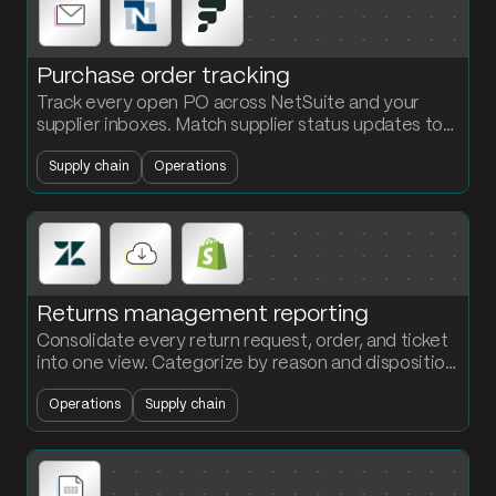
Purchase order tracking
Track every open PO across NetSuite and your
supplier inboxes. Match supplier status updates to
PO lines, flag overdue and at-risk orders, and send a
Supply chain
Operations
daily alert summary.
Returns management reporting
Consolidate every return request, order, and ticket
into one view. Categorize by reason and disposition.
See where returns are coming from and what they
Operations
Supply chain
are costing you.