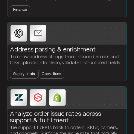
flag accounts that cross your credit insurance
Finance
threshold before they become write-offs.
Address parsing & enrichment
Turn raw address strings from inbound emails and
CSV uploads into clean, validated structured fields.
Standardize street, city, state, zip, and country in
Supply chain
Operations
one flow.
Analyze order issue rates across
support & fulfillment
Tie support tickets back to orders, SKUs, carriers,
and channels. Surface the issue rate that actually