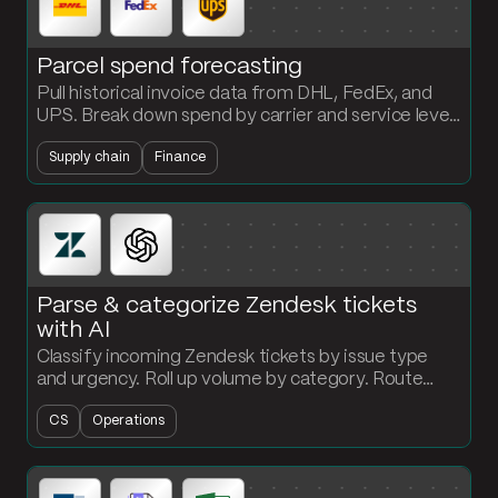
Parcel spend forecasting
Pull historical invoice data from DHL, FedEx, and
UPS. Break down spend by carrier and service level
and project a forward-looking forecast every
Supply chain
Finance
period.
Parse & categorize Zendesk tickets
with AI
Classify incoming Zendesk tickets by issue type
and urgency. Roll up volume by category. Route
high-priority items the second they land.
CS
Operations