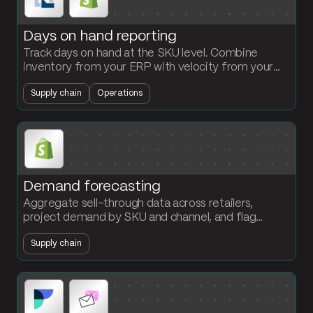
Days on hand reporting
Track days on hand at the SKU level. Combine
inventory from your ERP with velocity from your
storefront. Flag slow-moving and at-risk stock
Supply chain
Operations
before it becomes write-down exposure.
Demand forecasting
Aggregate sell-through data across retailers,
project demand by SKU and channel, and flag
stockouts before they hit the shelf. The planning
Supply chain
team owns the forecast.