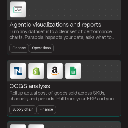
Agentic visualizations and reports
Turn any dataset into a clear set of performance
charts. Parabola inspects your data, asks what to
visualize, and builds the chart steps with your brand
Finance
Operations
colors.
COGS analysis
Roll up actual cost of goods sold across SKUs,
channels, and periods. Pull from your ERP and your
operations data, allocate freight and duty, and
Supply chain
Finance
refresh the margin view daily.