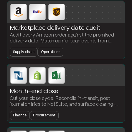
Marketplace delivery date audit
Audit every Amazon order against the promised
delivery date. Match carrier scan events from
FedEx and UPS. Flag missed commitments and
Supply chain
Operations
calculate on-time rates by carrier.
Month-end close
Cut your close cycle. Reconcile in-transit, post
journal entries to NetSuite, and surface clearing-
account exceptions automatically. Accounting
Finance
Procurement
builds the flows, no engineering required.