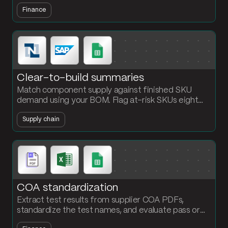
month and SKU so finance starts month-end with
Finance
answers, not a workbook.
Clear-to-build summaries
Match component supply against finished SKU
demand using your BOM. Flag at-risk SKUs eight
weeks out before production schedules slip.
Supply chain
COA standardization
Extract test results from supplier COA PDFs,
standardize the test names, and evaluate pass or
fail automatically. Stop chasing QA inboxes for