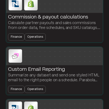
Commission & payout calculations
Calculate partner payouts and sales commissions
from order data, fee schedules, and SKU catalogs.
Output a payout statement per partner every
Finance
Operations
cycle.
Custom Email Reporting
Summarize any dataset and send one styled HTML
email to the right people on a schedule. Parabola
handles the grouping, sort, and email formatting for
Finance
Operations
you.