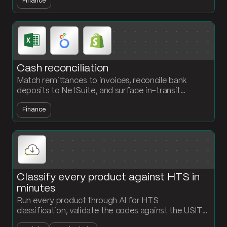
Finance
refresh every Monday.
Cash reconciliation
Match remittances to invoices, reconcile bank
deposits to NetSuite, and surface in-transit
transactions that never closed out. The accounting
Finance
team owns the flow, no engineering required.
Classify every product against HTS in
minutes
Run every product through AI for HTS
classification, validate the codes against the USITC
API, and output a classified product file ready for