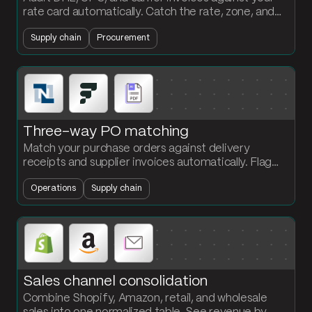
rate card automatically. Catch the rate, zone, and
weight overcharges before you pay them.
Supply chain
Procurement
Three-way PO matching
Match your purchase orders against delivery
receipts and supplier invoices automatically. Flag
every quantity discrepancy at the PO and SKU
Operations
Supply chain
level.
Sales channel consolidation
Combine Shopify, Amazon, retail, and wholesale