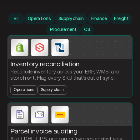
Prompt library
Operations
Supply chain
Finance
Freight
All
Procurement
CS
Inventory reconciliation
Reconcile inventory across your ERP, WMS, and
storefront. Flag every SKU that's out of sync
between systems and surface what's missing
Operations
Supply chain
where.
Parcel invoice auditing
Audit DHL, UPS, and carrier invoices against your