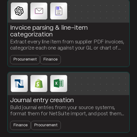
Invoice parsing & line-item
categorization
Extract every line item from supplier PDF invoices,
categorize each one against your GL or chart of
accounts, and push the coded entry into your AP
Procurement
Finance
system.
Journal entry creation
Build journal entries from your source systems,
format them for NetSuite import, and post them
on a schedule. Stop reformatting JE files by hand
Finance
Procurement
every close.