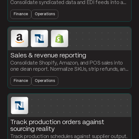
Consolidate syndicated data and EDI feeds into a
weekly report with base vs incremental and year-
Finance
Operations
over-year comparisons.
Sales & revenue reporting
Consolidate Shopify, Amazon, and POS sales into
one clean report. Normalize SKUs, strip refunds, and
roll up revenue by product and period automatically.
Finance
Operations
Track production orders against
sourcing reality
Track production schedules against supplier output.