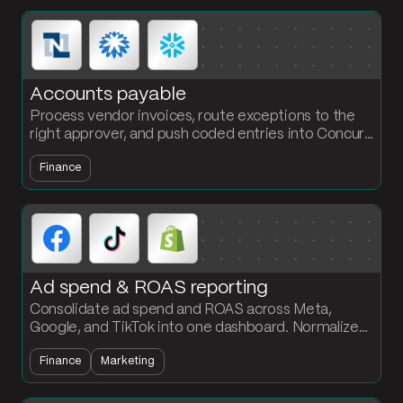
Accounts payable
Process vendor invoices, route exceptions to the
right approver, and push coded entries into Concur,
Bill.com, or NetSuite. The AP team owns the
Finance
workflow, no engineering required.
Ad spend & ROAS reporting
Consolidate ad spend and ROAS across Meta,
Google, and TikTok into one dashboard. Normalize
channel data and calculate ROAS by campaign
Finance
Marketing
every cycle.