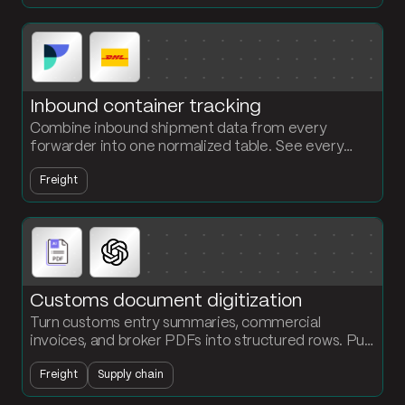
Inbound container tracking
Combine inbound shipment data from every
forwarder into one normalized table. See every
container, every status, every ETA without chasing
Freight
carriers.
Customs document digitization
Turn customs entry summaries, commercial
invoices, and broker PDFs into structured rows. Pull
line-level data from 25-to-300-page documents
Freight
Supply chain
and push it into your platform automatically.