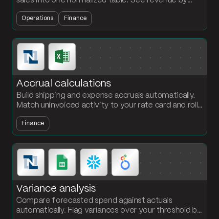
sales into one normalized table. See revenue by
month and channel without rebuilding the report
Operations
Finance
every cycle.
Accrual calculations
Build shipping and expense accruals automatically.
Match uninvoiced activity to your rate card and roll
up by carrier or vendor for month-end close.
Finance
Variance analysis
Compare forecasted spend against actuals
automatically. Flag variances over your threshold by