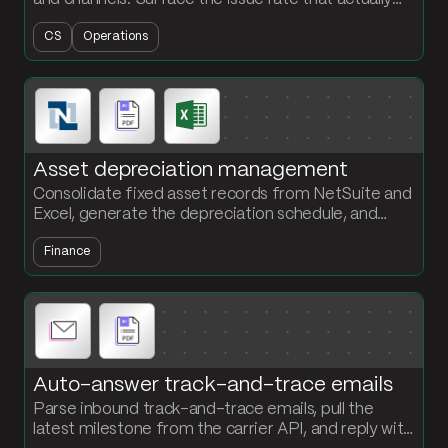
explains where your fulfillment is breaking.
CS
Operations
Asset depreciation management
Consolidate fixed asset records from NetSuite and
Excel, generate the depreciation schedule, and
output a JE-ready file every period. No more
Finance
spreadsheet rebuilds.
Auto-answer track-and-trace emails
Parse inbound track-and-trace emails, pull the
latest milestone from the carrier API, and reply with