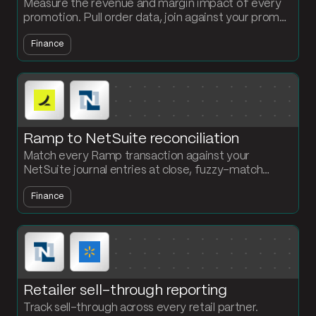
Measure the revenue and margin impact of every
promotion. Pull order data, join against your promo
calendar and cost data, and compare promo vs
Finance
non-promo performance.
Ramp to NetSuite reconciliation
Match every Ramp transaction against your
NetSuite journal entries at close, fuzzy-match
merchant names, and get a clean exceptions report.
Finance
No more line-by-line CSV review.
Retailer sell-through reporting
Track sell-through across every retail partner.