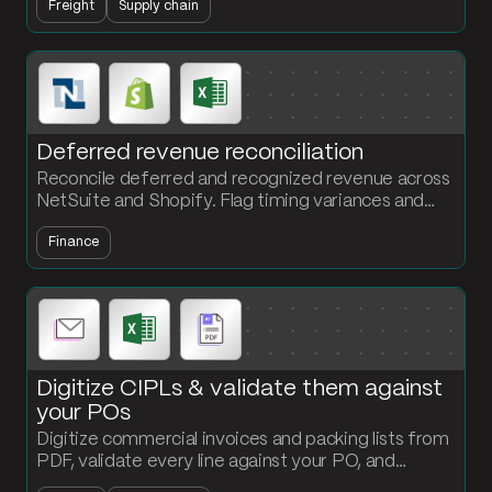
Freight
Supply chain
customs submission.
Deferred revenue reconciliation
Reconcile deferred and recognized revenue across
NetSuite and Shopify. Flag timing variances and
output a GAAP-compliant deferred revenue
Finance
schedule every period.
Digitize CIPLs & validate them against
your POs
Digitize commercial invoices and packing lists from
PDF, validate every line against your PO, and
surface quantity or value mismatches that would