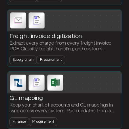
Freight invoice digitization
Extract every charge from every freight invoice
PDF. Classify freight, handling, and customs
automatically. Stop the per-invoice 30-minute
Supply chain
Procurement
parse.
GL mapping
Keep your chart of accounts and GL mappings in
sync across every system. Push updates from a
single reference table to NetSuite, your AP system,
Finance
Procurement
your reporting tool, and your BI stack.