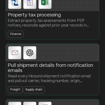
Property tax processing
Extract property tax assessments from PDF
notices, reconcile against prior year records in
NetSuite, and generate the payment schedule and
Finance
accrual entry every cycle.
Pull shipment details from notification
emails
Read every inbound shipment notification email
and pull out carrier, tracking number, origin,
destination, and ETA. Structured records land in
Freight
Supply chain
your tracking table without anyone typing.