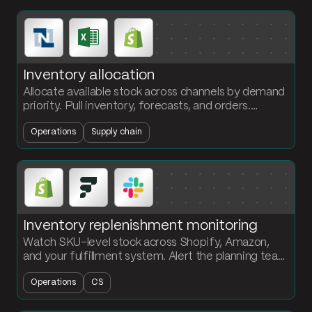
Inventory allocation
Allocate available stock across channels by demand
priority. Pull inventory, forecasts, and orders.
Calculate fill rate and ship the allocation plan to
Operations
Supply chain
operations.
Inventory replenishment monitoring
Watch SKU-level stock across Shopify, Amazon,
and your fulfillment system. Alert the planning team
in Slack the moment a SKU drops below its reorder
Operations
CS
point.