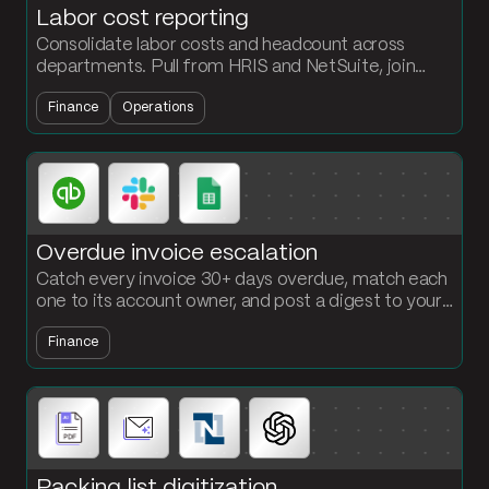
Labor cost reporting
Consolidate labor costs and headcount across
departments. Pull from HRIS and NetSuite, join
against cost center mappings, and output a labor
Finance
Operations
report every period.
Overdue invoice escalation
Catch every invoice 30+ days overdue, match each
one to its account owner, and post a digest to your
AR Slack channel with the amount, the days late,
Finance
and the link. No more weekly AR export.
Packing list digitization