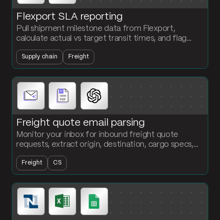
Flexport SLA reporting
Pull shipment milestone data from Flexport,
calculate actual vs target transit times, and flag
every missed delivery window by lane and carrier.
Supply chain
Freight
Freight quote email parsing
Monitor your inbox for inbound freight quote
requests, extract origin, destination, cargo specs,
and service level, and output a structured table
Freight
CS
ready for quoting.