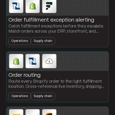
Order fulfillment exception alerting
Catch fulfillment exceptions before they escalate.
Match orders across your ERP, storefront, and
WMS. Flag late shipments and quantity mismatches
Operations
Supply chain
in Slack.
Order routing
Route every Shopify order to the right fulfillment
location. Cross-reference live inventory, shipping
zone, and SLA. Push the assignment to the WMS
Operations
Supply chain
via API.