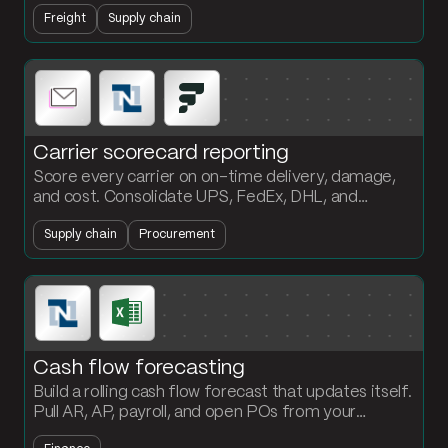
current status. Customers get answers without
Freight
Supply chain
anyone touching the inbox.
Carrier scorecard reporting
Score every carrier on on-time delivery, damage,
and cost. Consolidate UPS, FedEx, DHL, and
NetSuite shipment data into a formatted scorecard
Supply chain
Procurement
the procurement team can act on.
Cash flow forecasting
Build a rolling cash flow forecast that updates itself.
Pull AR, AP, payroll, and open POs from your
systems, project the position out 13 weeks, and