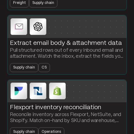
Freight
Supply chain
create customs exposure.
Extract email body & attachment data
Pull structured rows out of every inbound email and
attachment. Watch the inbox, extract the fields you
need with AI, and load the records into a clean table.
Supply chain
CS
Flexport inventory reconciliation
Reconcile inventory across Flexport, NetSuite, and
Shopify. Match on-hand by SKU and warehouse,
flag the discrepancies, and surface what is missing
Supply chain
Operations
where.