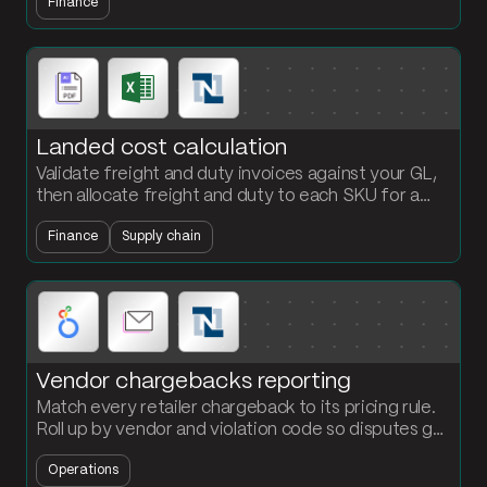
Finance
compliance data.
Landed cost calculation
Validate freight and duty invoices against your GL,
then allocate freight and duty to each SKU for a
per-unit landed cost the finance team can defend.
Finance
Supply chain
Vendor chargebacks reporting
Match every retailer chargeback to its pricing rule.
Roll up by vendor and violation code so disputes get
filed faster and root causes show up.
Operations