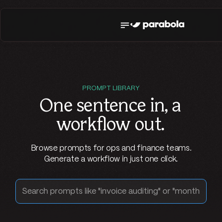
PROMPT LIBRARY
One sentence in,
a
workflow out
.
Browse prompts for ops and finance teams.
Generate a workflow in just one click.
Search prompts