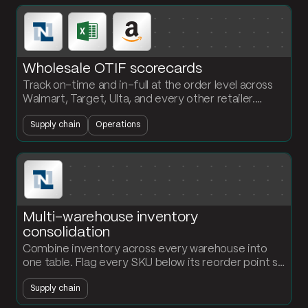
Wholesale OTIF scorecards
Track on-time and in-full at the order level across
Walmart, Target, Ulta, and every other retailer.
Monthly KPIs and exception alerts without
Supply chain
Operations
rebuilding the workbook.
Multi-warehouse inventory
consolidation
Combine inventory across every warehouse into
one table. Flag every SKU below its reorder point so
procurement reorders before stockouts hit.
Supply chain