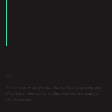
time. It’s about staying
focused on real customer
problems instead of
constantly playing catch-
up.”
---
This customer story is for informational purposes only.
Parabola makes no warranties, express or implied, in
this document.