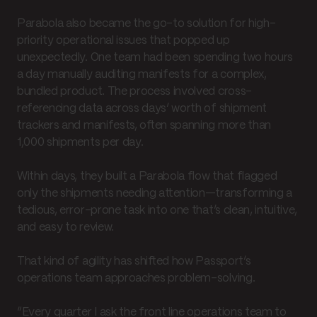
Parabola also became the go-to solution for high-
priority operational issues that popped up
unexpectedly. One team had been spending two hours
a day manually auditing manifests for a complex,
bundled product. The process involved cross-
referencing data across days’ worth of shipment
trackers and manifests, often spanning more than
1,000 shipments per day.
Within days, they built a Parabola flow that flagged
only the shipments needing attention—transforming a
tedious, error-prone task into one that’s clean, intuitive,
and easy to review.
That kind of agility has shifted how Passport’s
operations team approaches problem-solving.
“Every quarter I ask the front line operations team to