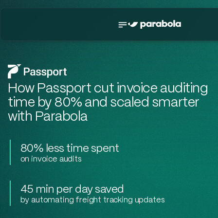
How Passport cut invoice auditing
time by 80% and scaled smarter
with Parabola
80% less time spent
on invoice audits
45 min per day saved
by automating freight tracking updates