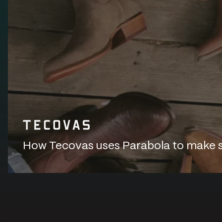
How Tecovas uses Parabola to make sur