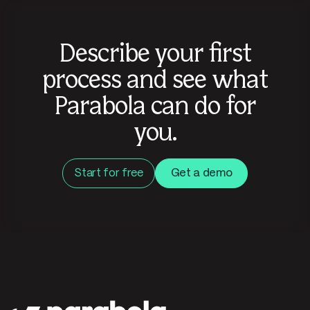
Describe your first
process and see what
Parabola can do for
you.
Start for free
Get a demo