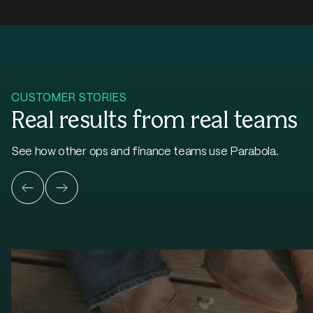
CUSTOMER STORIES
Real results from real teams
See how other ops and finance teams use Parabola.