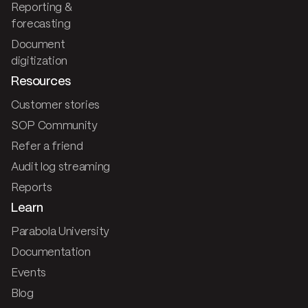
Reporting &
forecasting
Document
digitization
Resources
Customer stories
SOP Community
Refer a friend
Audit log streaming
Reports
Learn
Parabola University
Documentation
Events
Blog