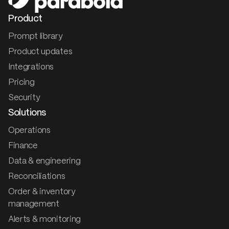
Product
Prompt library
Product updates
Integrations
Pricing
Security
Solutions
Operations
Finance
Data & engineering
Reconciliations
Order & inventory
management
Alerts & monitoring