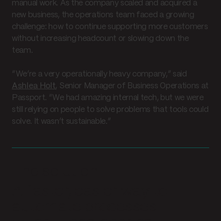
manual work. As the company scaled and acquired a
new business, the operations team faced a growing
challenge: how to continue supporting more customers
without increasing headcount or slowing down the
team.
“We’re a very operationally heavy company,” said
Ashlea Holt
, Senior Manager of Business Operations at
Passport. “We had amazing internal tech, but we were
still relying on people to solve problems that tools could
solve. It wasn’t sustainable.”
The solution
A faster, easier way to
automate processes