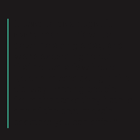
It used to be a huge lift
every month. Now it’s
down to a single day, and
we’re expecting to cut
that to just a few hours.
No one misses doing it the
old way. Freeing people
from the tasks they hate is
one of the best morale
boosters you can offer.”