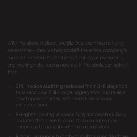
Time saved, headcount
preserved, and a smarter
way to scale
With Parabola in place, the Biz Ops team has not only
saved time—they’ve helped shift the entire company’s
mindset. Instead of defaulting to hiring or requesting
engineering help, teams now ask if Parabola can solve it
first.
3PL invoice auditing reduced from 3–5 days to 1
business day:
Full charge aggregation and review
now happens faster, with more time savings
expected soon
Freight tracking process fully automated:
Daily
updates that once took up to 45 minutes now
happen automatically with no manual work
Faster response to high-priority issues:
Built new