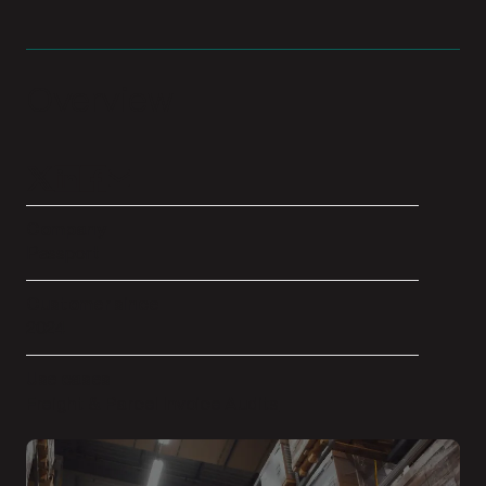
Overview
Company
Passport
Customer since
2024
Use cases
Freight & Parcel Invoice Audits