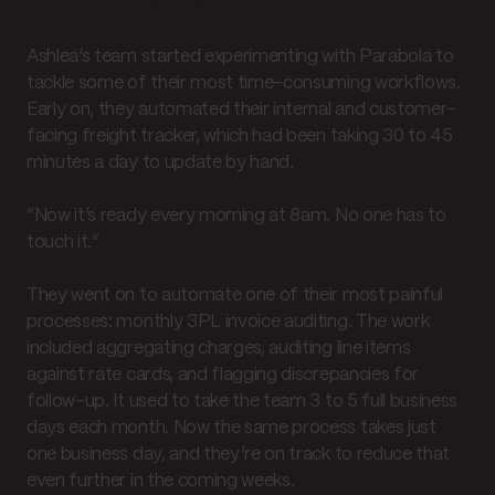
without engineering
Ashlea’s team started experimenting with Parabola to
tackle some of their most time-consuming workflows.
Early on, they automated their internal and customer-
facing freight tracker, which had been taking 30 to 45
minutes a day to update by hand.
“Now it’s ready every morning at 8am. No one has to
touch it.”
They went on to automate one of their most painful
processes: monthly 3PL invoice auditing. The work
included aggregating charges, auditing line items
against rate cards, and flagging discrepancies for
follow-up. It used to take the team 3 to 5 full business
days each month. Now the same process takes just
one business day, and they’re on track to reduce that
even further in the coming weeks.