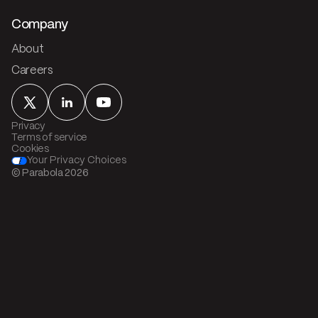
Company
About
Careers
Privacy
Terms of service
Cookies
Your Privacy Choices
© Parabola
2026