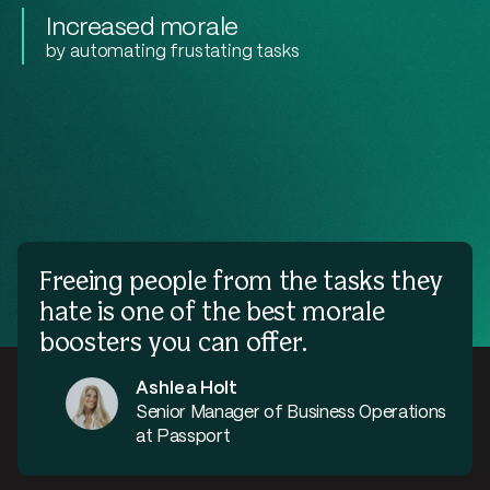
Increased morale
by automating frustating tasks
Freeing people from the tasks they
hate is one of the best morale
boosters you can offer.
Ashlea Holt
Senior Manager of Business Operations
at Passport