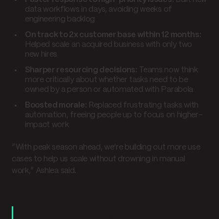
data workflows in days, avoiding weeks of
engineering backlog
On track to 2x customer base within 12 months:
Helped scale an acquired business with only two
new hires
Sharper resourcing decisions:
Teams now think
more critically about whether tasks need to be
owned by a person or automated with Parabola
Boosted morale:
Replaced frustrating tasks with
automation, freeing people up to focus on higher-
impact work
“With peak season ahead, we’re building out more use
cases to help us scale without drowning in manual
work,” Ashlea said.
“It’s not just about saving