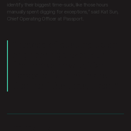
identify their biggest time-suck, like those hours
manually spent digging for exceptions,” said Kat Sun,
Chief Operating Officer at Passport.
“Instead of queuing up an
engineering ticket, our
first move now is, ‘Can
Parabola fix this?’ More
than half the time, it can.”
The results