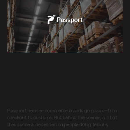
The problem
A high-growth business
weighed down by manual
work
Passport helps e-commerce brands go global—from
checkout to customs. But behind the scenes, a lot of
their success depended on people doing tedious,