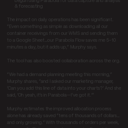
begun using Parabola for data capture and analysis
& forecasting
The impact on daily operations has been significant.
“Even something as simple as downloading all our
container receivings from our WMS and sending them
to a Google Sheet…our Parabola Flow saves me 5–10
minutes a day, but it adds up,” Murphy says.
The tool has also boosted collaboration across the org.
“We had a demand planning meeting this morning,”
Murphy shares, “and I asked our marketing manager,
‘Can you add this line of data into your charts?’ And she
said, ‘Oh yeah, it’s in Parabola—I’ve got it.’”
Murphy estimates the improved allocation process
alone has already saved “tens of thousands of dollars…
and only growing.” With thousands of orders per week,