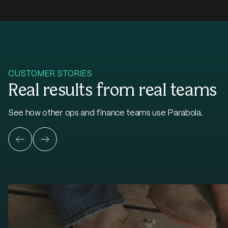
CUSTOMER STORIES
Real results from real teams
See how other ops and finance teams use Parabola.