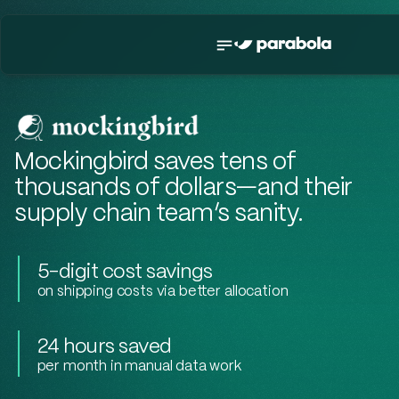
Mockingbird saves tens of
thousands of dollars—and their
supply chain team’s sanity.
5-digit cost savings
on shipping costs via better allocation
24 hours saved
per month in manual data work