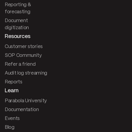
Reporting &
forecasting
Document
digitization
Resources
Customer stories
SOP Community
Refer a friend
Audit log streaming
Reports
Learn
Parabola University
Documentation
Events
Blog