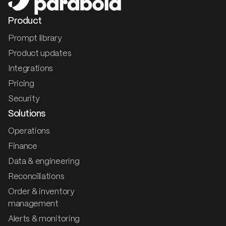
Product
Prompt library
Product updates
Integrations
Pricing
Security
Solutions
Operations
Finance
Data & engineering
Reconciliations
Order & inventory
management
Alerts & monitoring