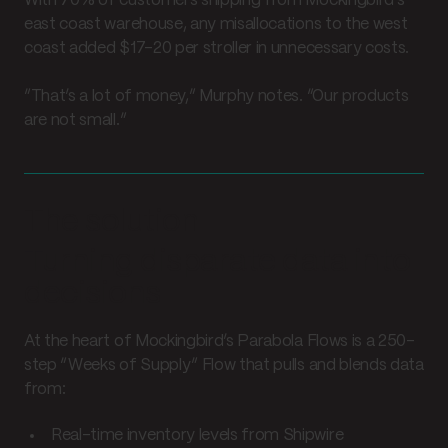
With 70% of customers shipping from Mockingbird’s
east coast warehouse, any misallocations to the west
coast added $17–20 per stroller in unnecessary costs.
“That’s a lot of money,” Murphy notes. “Our products
are not small.”
The solution
Turning disparate data into
decisions
At the heart of Mockingbird’s Parabola Flows is a 250-
step “Weeks of Supply” Flow that pulls and blends data
from:
Real-time inventory levels from Shipwire