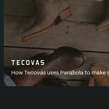
How Tecovas uses Parabola to make sur