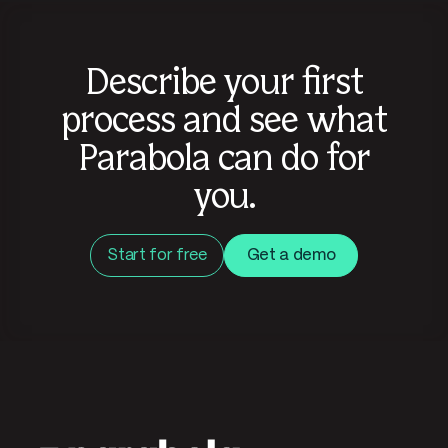
Describe your first
process and see what
Parabola can do for
you.
Start for free
Get a demo