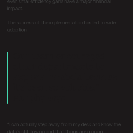
even small efficiency gains have a major financial
impact.
The success of the implementation has led to wider
adoption.
Our team encouraged
other departments to
explore Parabola because
it’s been so valuable.”
Murphy says.
“I can actually step away from my desk and know the
data’s still flowing and that things are running