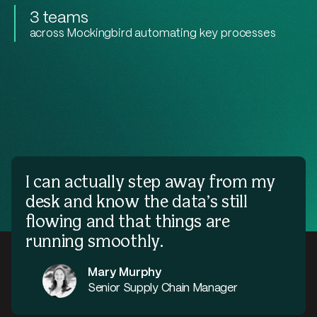
3 teams
across Mockingbird automating key processes
I can actually step away from my
desk and know the data’s still
flowing and that things are
running smoothly.
Mary Murphy
Senior Supply Chain Manager