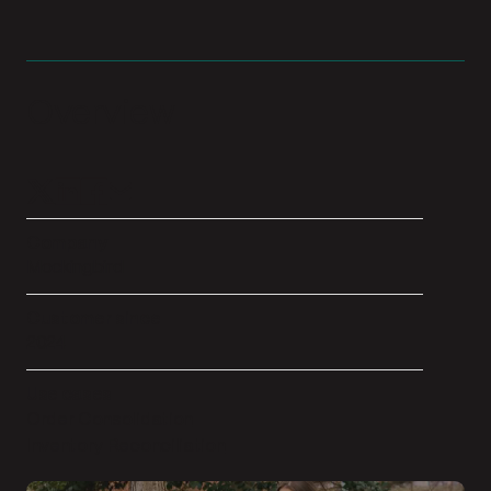
Overview
Company
Mockingbird
Customer since
2024
Use cases
Order Consolidation
Inventory Reconciliation