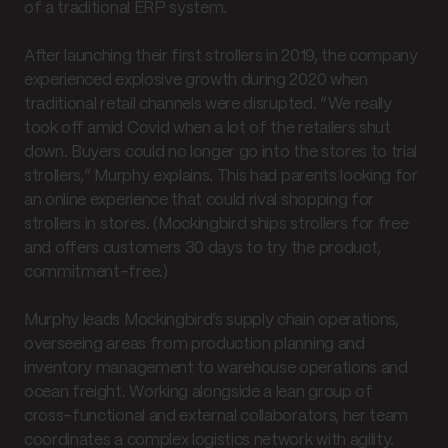
of a traditional ERP system.
After launching their first strollers in 2019, the company
experienced explosive growth during 2020 when
traditional retail channels were disrupted. “We really
took off amid Covid when a lot of the retailers shut
down. Buyers could no longer go into the stores to trial
strollers,” Murphy explains. This had parents looking for
an online experience that could rival shopping for
strollers in stores. (Mockingbird ships strollers for free
and offers customers 30 days to try the product,
commitment-free.)
Murphy leads Mockingbird’s supply chain operations,
overseeing areas from production planning and
inventory management to warehouse operations and
ocean freight. Working alongside a lean group of
cross-functional and external collaborators, her team
coordinates a complex logistics network with agility.