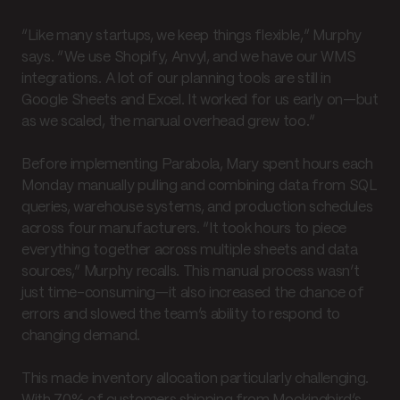
“Like many startups, we keep things flexible,” Murphy
says. “We use Shopify, Anvyl, and we have our WMS
integrations. A lot of our planning tools are still in
Google Sheets and Excel. It worked for us early on—but
as we scaled, the manual overhead grew too.”
Before implementing Parabola, Mary spent hours each
Monday manually pulling and combining data from SQL
queries, warehouse systems, and production schedules
across four manufacturers. “It took hours to piece
everything together across multiple sheets and data
sources,” Murphy recalls. This manual process wasn’t
just time-consuming—it also increased the chance of
errors and slowed the team’s ability to respond to
changing demand.
This made inventory allocation particularly challenging.