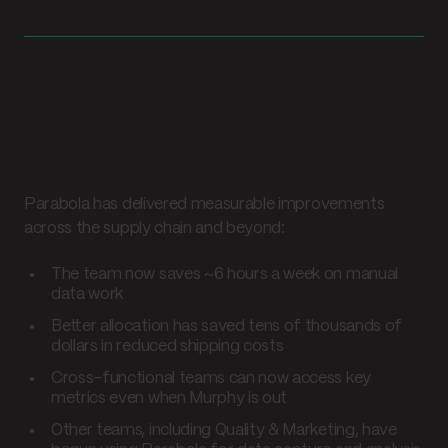
The results
Operational wins that add
up
Parabola has delivered measurable improvements
across the supply chain and beyond:
The team now saves ~6 hours a week on manual
data work
Better allocation has saved tens of thousands of
dollars in reduced shipping costs
Cross-functional teams can now access key
metrics even when Murphy is out
Other teams, including Quality & Marketing, have