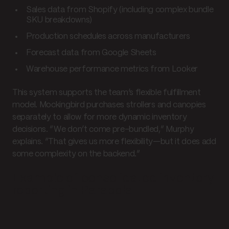
Sales data from Shopify (including complex bundle
SKU breakdowns)
Production schedules across manufacturers
Forecast data from Google Sheets
Warehouse performance metrics from Looker
This system supports the team’s flexible fulfillment
model. Mockingbird purchases strollers and canopies
separately to allow for more dynamic inventory
decisions. “We don’t come pre-bundled,” Murphy
explains. “That gives us more flexibility—but it does add
some complexity on the backend.”
Example of consolidated inventory
reporting in Parabola