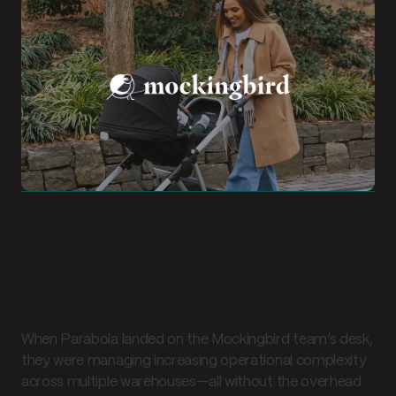
The problem
Scaling operations without
an ERP
When Parabola landed on the Mockingbird team’s desk,
they were managing increasing operational complexity
across multiple warehouses—all without the overhead