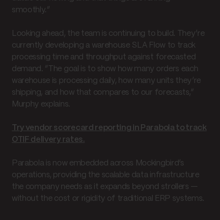
smoothly.”
Looking ahead, the team is continuing to build. They’re
currently developing a warehouse SLA Flow to track
processing time and throughput against forecasted
demand. “The goal is to show how many orders each
warehouse is processing daily, how many units they’re
shipping, and how that compares to our forecasts,”
Murphy explains.
Try vendor scorecard reporting in Parabola to track
OTIF delivery rates.
Parabola is now embedded across Mockingbird’s
operations, providing the scalable data infrastructure
the company needs as it expands beyond strollers —
without the cost or rigidity of traditional ERP systems.