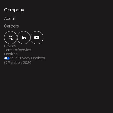
Company
About
Careers
Privacy
Terms of service
Cookies
Your Privacy Choices
© Parabola
2026