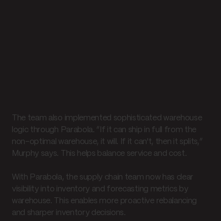
The team also implemented sophisticated warehouse
logic through Parabola. “If it can ship in full from the
non-optimal warehouse, it will. If it can't, then it splits,”
Murphy says. This helps balance service and cost.
With Parabola, the supply chain team now has clear
visibility into inventory and forecasting metrics by
warehouse. This enables more proactive rebalancing
and sharper inventory decisions.